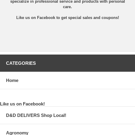
specialize in professional service and products with personal
care.
Like us on Facebook
to get special sales and coupons!
CATEGORIES
Home
Like us on Facebook!
D&D DELIVERS Shop Local!
Agronomy