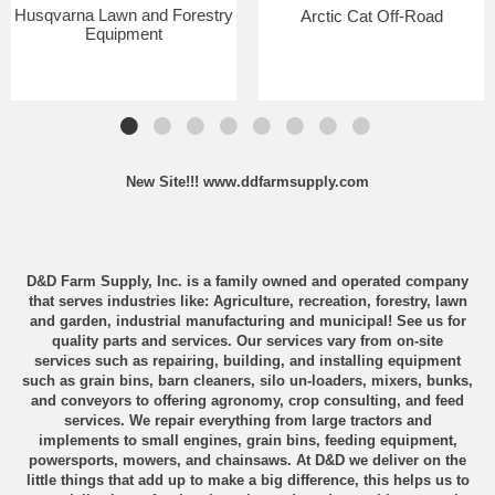
Husqvarna Lawn and Forestry
Arctic Cat Off-Road
Equipment
New Site!!!
www.ddfarmsupply.com
D&D Farm Supply, Inc. is a family owned and operated company
that serves industries like: Agriculture, recreation, forestry, lawn
and garden, industrial manufacturing and municipal! See us for
quality parts and services. Our services vary from on-site
services such as repairing, building, and installing equipment
such as grain bins, barn cleaners, silo un-loaders, mixers, bunks,
and conveyors to offering agronomy, crop consulting, and feed
services. We repair everything from large tractors and
implements to small engines, grain bins, feeding equipment,
powersports, mowers, and chainsaws. At D&D we deliver on the
little things that add up to make a big difference, this helps us to