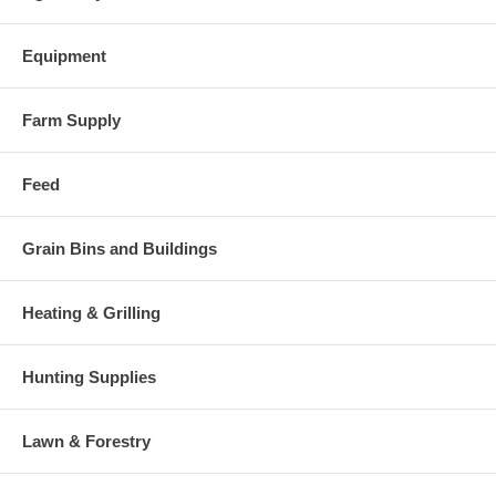
Equipment
Farm Supply
Feed
Grain Bins and Buildings
Heating & Grilling
Hunting Supplies
Lawn & Forestry