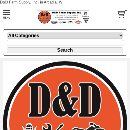
D&D Farm Supply, Inc. in Arcadia, WI