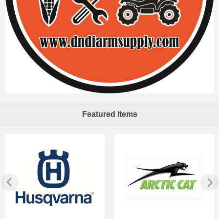
Featured Items