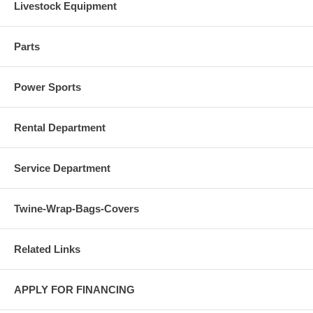
Livestock Equipment
Parts
Power Sports
Rental Department
Service Department
Twine-Wrap-Bags-Covers
Related Links
APPLY FOR FINANCING