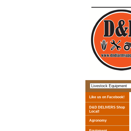
Like us on Facebook!
D&D DELIVERS Shop
Local!
Agronomy
Equipment