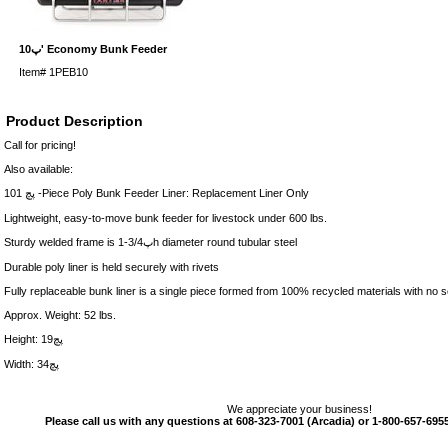
10پ' Economy Bunk Feeder
Item#
1PEB10
Product Description
Call for pricing!
Also available:
10پچ 1 -Piece Poly Bunk Feeder Liner: Replacement Liner Only
Lightweight, easy-to-move bunk feeder for livestock under 600 lbs.
Sturdy welded frame is 1-3/4پh diameter round tubular steel
Durable poly liner is held securely with rivets
Fully replaceable bunk liner is a single piece formed from 100% recycled materials with no 
Approx. Weight: 52 lbs.
Height: 19پچ
Width: 34پچ
We appreciate your business!
Please call us with any questions at 608-323-7001 (Arcadia) or 1-800-657-6955 