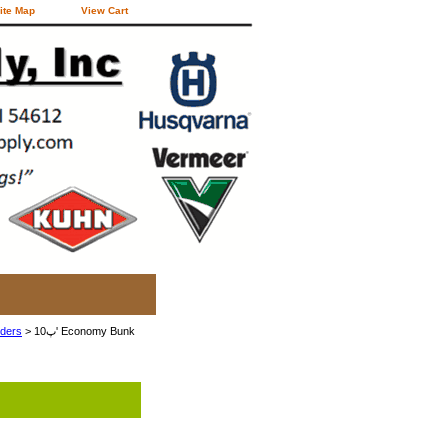
ite Map
View Cart
eders
> 10پ' Economy Bunk