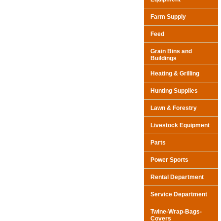
Farm Supply
Feed
Grain Bins and
Buildings
Heating & Grilling
Hunting Supplies
Lawn & Forestry
Livestock Equipment
Parts
Power Sports
Rental Department
Service Department
Twine-Wrap-Bags-
Covers