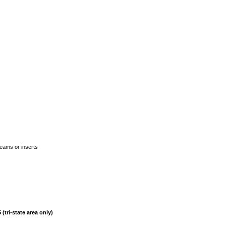
seams or inserts
(tri-state area only)