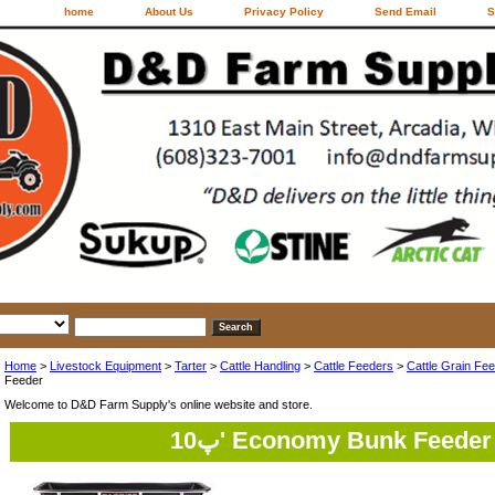
home
About Us
Privacy Policy
Send Email
S
Home
>
Livestock Equipment
>
Tarter
>
Cattle Handling
>
Cattle Feeders
>
Cattle Grain Fe
Feeder
Welcome to D&D Farm Supply's online website and store.
10پ' Economy Bunk Feeder