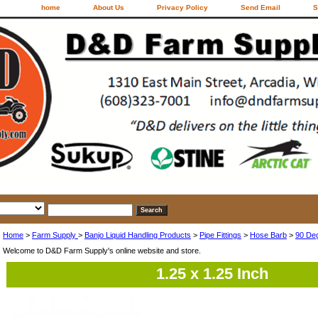
home
About Us
Privacy Policy
Send Email
S
Home
>
Farm Supply
>
Banjo Liquid Handling Products
>
Pipe Fittings
>
Hose Barb
>
90 De
Welcome to D&D Farm Supply's online website and store.
1.25 x 1.25 Inch