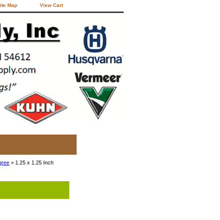
ite Map
View Cart
gree
> 1.25 x 1.25 Inch