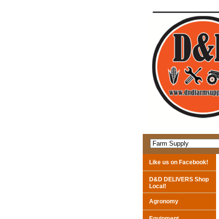
Like us on Facebook!
D&D DELIVERS Shop
Local!
Agronomy
Equipment