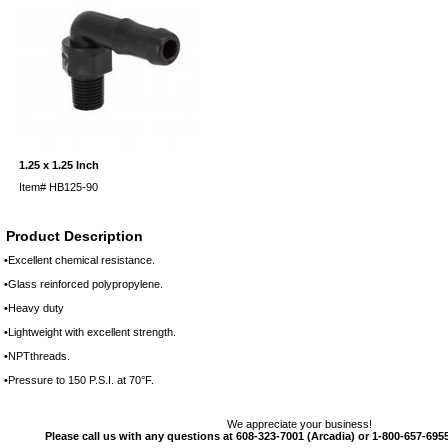
1.25 x 1.25 Inch
Item#
HB125-90
Product Description
•Excellent chemical resistance.
•Glass reinforced polypropylene.
•Heavy duty
•Lightweight with excellent strength.
•NPTthreads.
•Pressure to 150 P.S.I. at 70°F.
We appreciate your business!
Please call us with any questions at 608-323-7001 (Arcadia) or 1-800-657-6955 