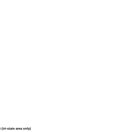
(tri-state area only)