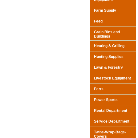
Farm Supply
Feed
Grain Bins and
Buildings
Heating & Grilling
Hunting Supplies
Lawn & Forestry
Livestock Equipment
Parts
Power Sports
Rental Department
Service Department
Twine-Wrap-Bags-
Covers