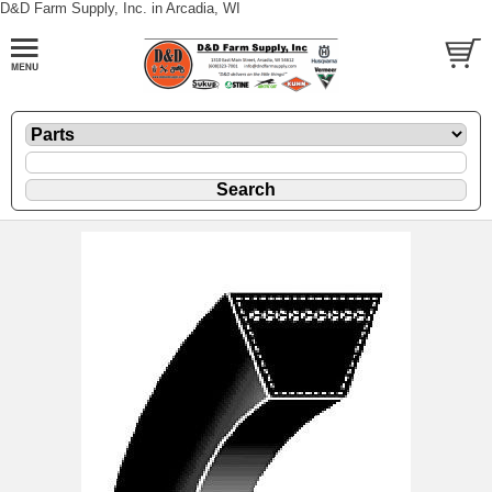
D&D Farm Supply, Inc. in Arcadia, WI