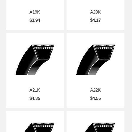
A19K
A20K
$3.94
$4.17
A21K
A22K
$4.35
$4.55