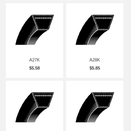
A27K
A28K
$5.58
$5.85