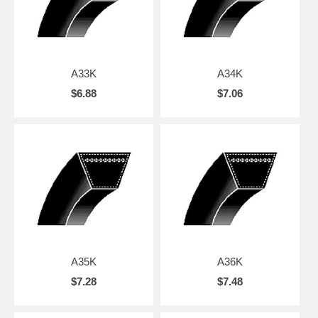
A33K
A34K
$6.88
$7.06
A35K
A36K
$7.28
$7.48