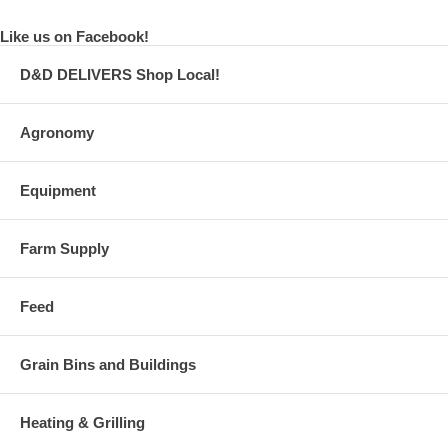
Like us on Facebook!
D&D DELIVERS Shop Local!
Agronomy
Equipment
Farm Supply
Feed
Grain Bins and Buildings
Heating & Grilling