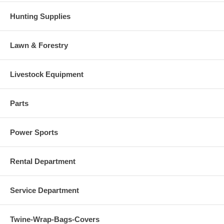
Hunting Supplies
Lawn & Forestry
Livestock Equipment
Parts
Power Sports
Rental Department
Service Department
Twine-Wrap-Bags-Covers