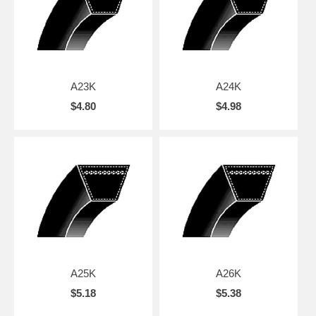
A23K
A24K
$4.80
$4.98
A25K
A26K
$5.18
$5.38