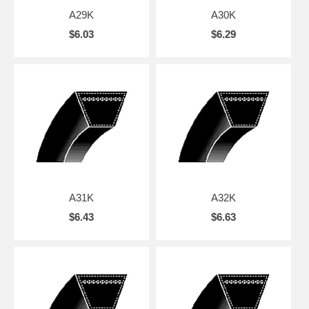
A29K
A30K
$6.03
$6.29
A31K
A32K
$6.43
$6.63