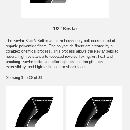
1/2" Kevlar
The Kevlar Blue V-Belt is an extra heavy duty belt constructed of
organic polyamide fibers. The polyamide fibers are created by a
complex chemical process. This process allows the Kevlar belts to
have a high resistance to repeated reverse flexing, oil, heat and
cracking. Kevlar belts also offer high tensile strength, non-
extensibility, and high resistance to shock loads.
Showing
1
to
20
of
28