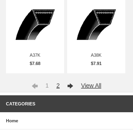
A37K
A38K
$7.68
$7.91
1
2
View All
CATEGORIES
Home