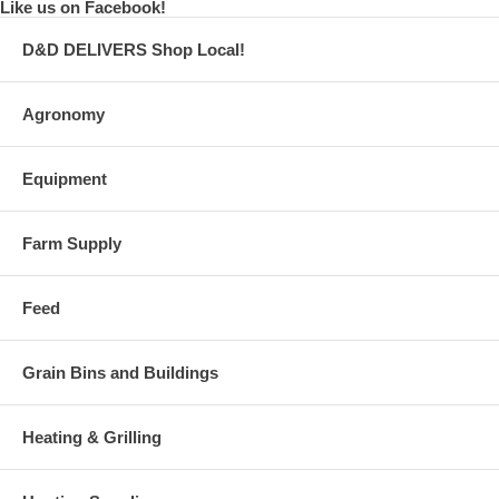
Like us on Facebook!
D&D DELIVERS Shop Local!
Agronomy
Equipment
Farm Supply
Feed
Grain Bins and Buildings
Heating & Grilling