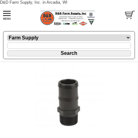
D&D Farm Supply, Inc. in Arcadia, WI