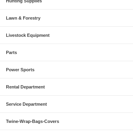
Hunting Supplies
Lawn & Forestry
Livestock Equipment
Parts
Power Sports
Rental Department
Service Department
Twine-Wrap-Bags-Covers