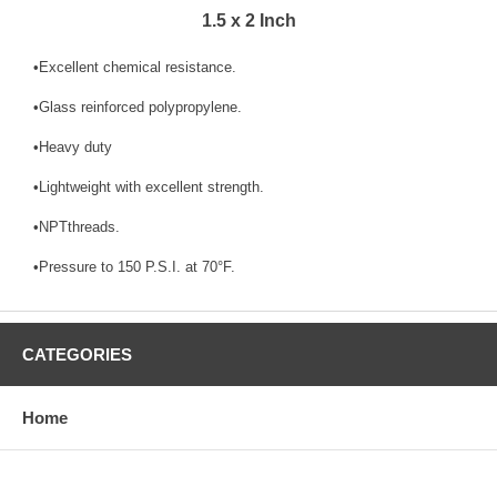
1.5 x 2 Inch
•Excellent chemical resistance.
•Glass reinforced polypropylene.
•Heavy duty
•Lightweight with excellent strength.
•NPTthreads.
•Pressure to 150 P.S.I. at 70°F.
CATEGORIES
Home