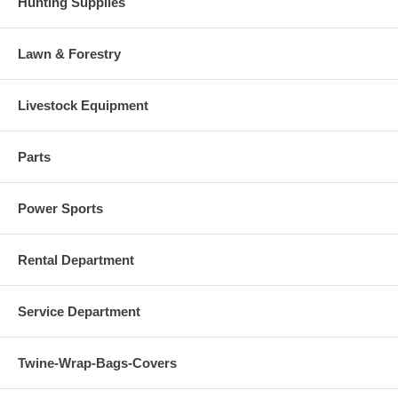
Hunting Supplies
Lawn & Forestry
Livestock Equipment
Parts
Power Sports
Rental Department
Service Department
Twine-Wrap-Bags-Covers