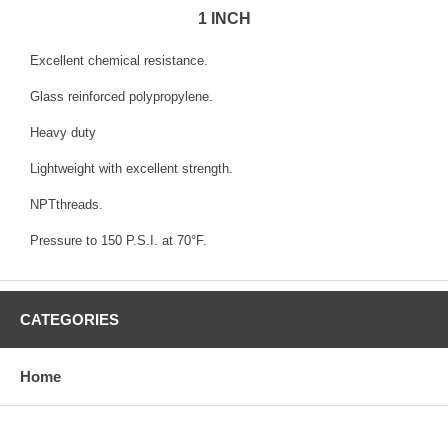
1 INCH
Excellent chemical resistance.
Glass reinforced polypropylene.
Heavy duty
Lightweight with excellent strength.
NPTthreads.
Pressure to 150 P.S.I. at 70°F.
CATEGORIES
Home