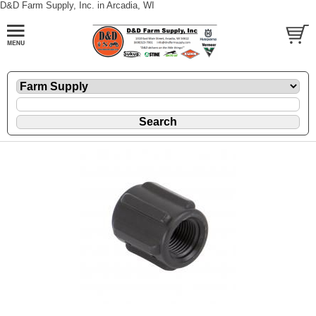
D&D Farm Supply, Inc. in Arcadia, WI