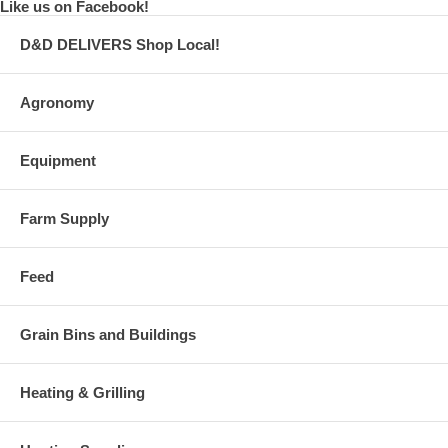
Like us on Facebook!
D&D DELIVERS Shop Local!
Agronomy
Equipment
Farm Supply
Feed
Grain Bins and Buildings
Heating & Grilling