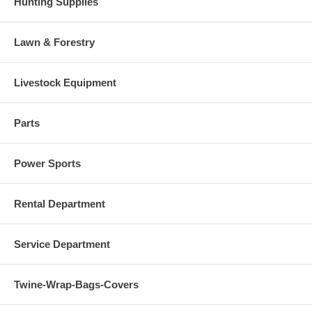
Hunting Supplies
Lawn & Forestry
Livestock Equipment
Parts
Power Sports
Rental Department
Service Department
Twine-Wrap-Bags-Covers