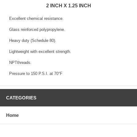
2 INCH X 1.25 INCH
Excellent chemical resistance.
Glass reinforced polypropylene.
Heavy duty (Schedule 80).
Lightweight with excellent strength.
NPTthreads.
Pressure to 150 P.S.I. at 70°F
CATEGORIES
Home