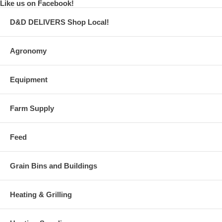
Like us on Facebook!
D&D DELIVERS Shop Local!
Agronomy
Equipment
Farm Supply
Feed
Grain Bins and Buildings
Heating & Grilling