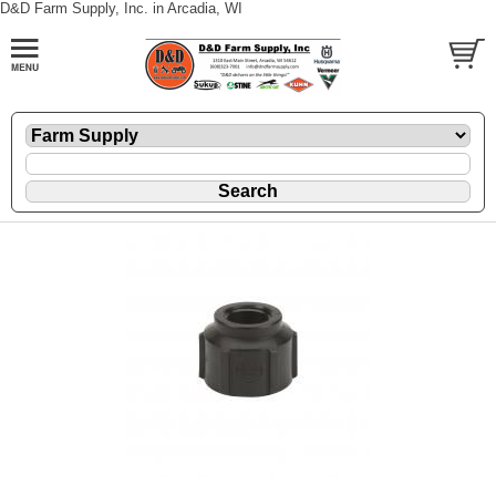
D&D Farm Supply, Inc. in Arcadia, WI