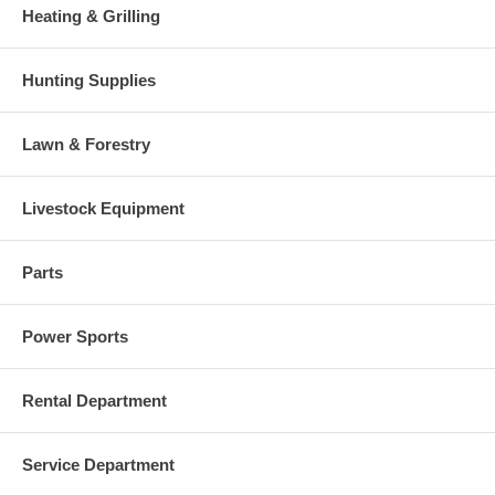
Heating & Grilling
Hunting Supplies
Lawn & Forestry
Livestock Equipment
Parts
Power Sports
Rental Department
Service Department