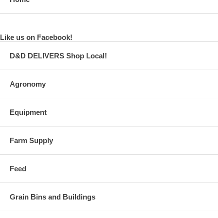
Like us on Facebook!
D&D DELIVERS Shop Local!
Agronomy
Equipment
Farm Supply
Feed
Grain Bins and Buildings