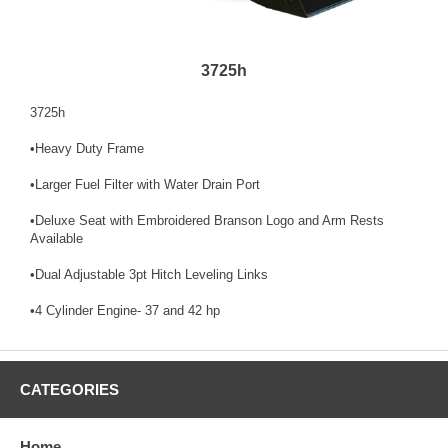
3725h
3725h
•Heavy Duty Frame
•Larger Fuel Filter with Water Drain Port
•Deluxe Seat with Embroidered Branson Logo and Arm Rests
Available
•Dual Adjustable 3pt Hitch Leveling Links
•4 Cylinder Engine- 37 and 42 hp
CATEGORIES
Home