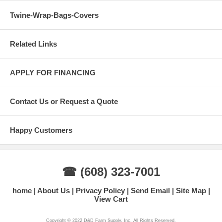
Twine-Wrap-Bags-Covers
Related Links
APPLY FOR FINANCING
Contact Us or Request a Quote
Happy Customers
☎ (608) 323-7001
home
About Us
Privacy Policy
Send Email
Site Map
View Cart
Copyright © 2022 D&D Farm Supply, Inc. All Rights Reserved.