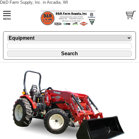
D&D Farm Supply, Inc. in Arcadia, WI