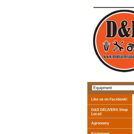
Like us on Facebook!
D&D DELIVERS Shop
Local!
Agronomy
Equipment