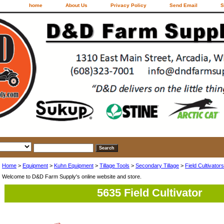
home
About Us
Privacy Policy
Send Email
S
Home
>
Equipment
>
Kuhn Equipment
>
Tillage Tools
>
Secondary Tillage
>
Field Cultivators
Welcome to D&D Farm Supply's online website and store.
5635 Field Cultivator