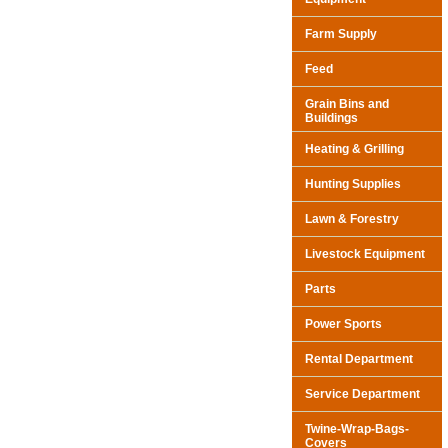
Farm Supply
Feed
Grain Bins and
Buildings
Heating & Grilling
Hunting Supplies
Lawn & Forestry
Livestock Equipment
Parts
Power Sports
Rental Department
Service Department
Twine-Wrap-Bags-
Covers