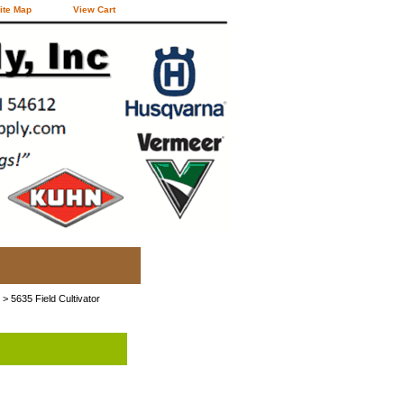
ite Map
View Cart
> 5635 Field Cultivator