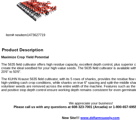
Item#
newitem1473627719
Product Description
Maximize Crop Yield Potential
The 5635 field cultivator offers high residue capacity, excellent depth control, plus superior c
create the ideal seedbed for your high-value seeds. The 5635 field cultivator is available wi
20’6” to 50’6”.
The KUHN Krause 5635 field cultivator, with its 5 rows of shanks, provides the residue flow
high-yielding cash crop conditions, while shanks on true 6" spacing and split-the-middle sha
volunteer weeds are removed across the entire width of the machine. Features such as the e
and positive stop depth control ensure working depth remains consistent for even germina
We appreciate your business!
Please call us with any questions at 608-323-7001 (Arcadia) or 1-800-657-6955 
New Site!!!
www.ddfarmsupply.com