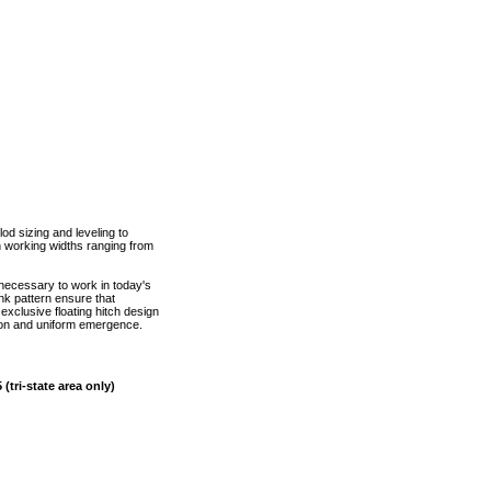
lod sizing and leveling to
th working widths ranging from
 necessary to work in today's
nk pattern ensure that
xclusive floating hitch design
tion and uniform emergence.
(tri-state area only)