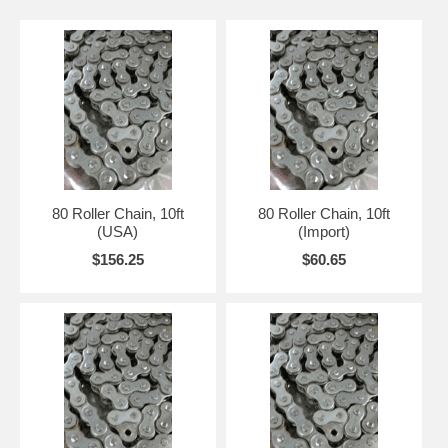
80 Roller Chain, 10ft
80 Roller Chain, 10ft
(USA)
(Import)
$156.25
$60.65