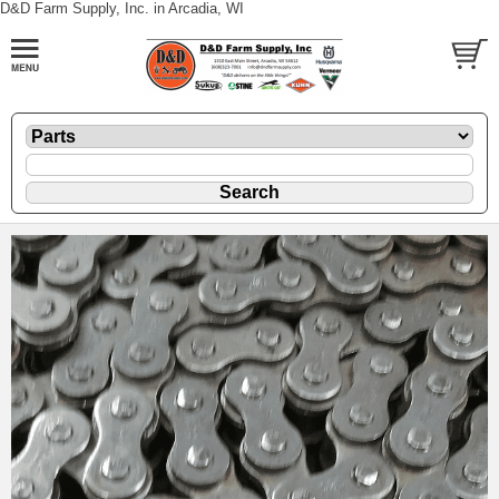
D&D Farm Supply, Inc. in Arcadia, WI