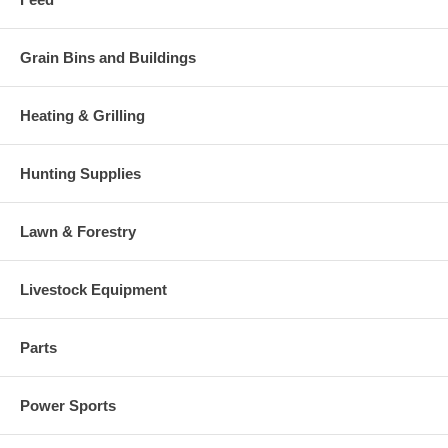
Grain Bins and Buildings
Heating & Grilling
Hunting Supplies
Lawn & Forestry
Livestock Equipment
Parts
Power Sports