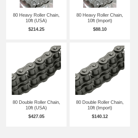
80 Heavy Roller Chain,
80 Heavy Roller Chain,
10ft (USA)
10ft (Import)
$214.25
$88.10
80 Double Roller Chain,
80 Double Roller Chain,
10ft (USA)
10ft (Import)
$427.05
$140.12