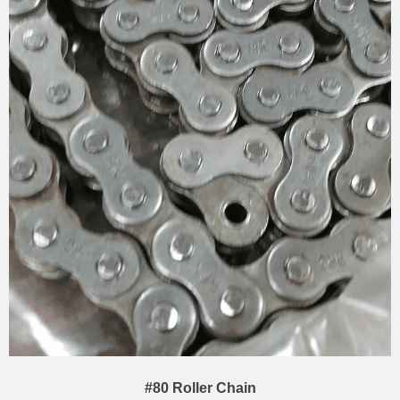
#80 Roller Chain