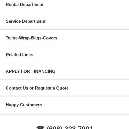
Rental Department
Service Department
Twine-Wrap-Bags-Covers
Related Links
APPLY FOR FINANCING
Contact Us or Request a Quote
Happy Customers
☎ (608) 323-7001