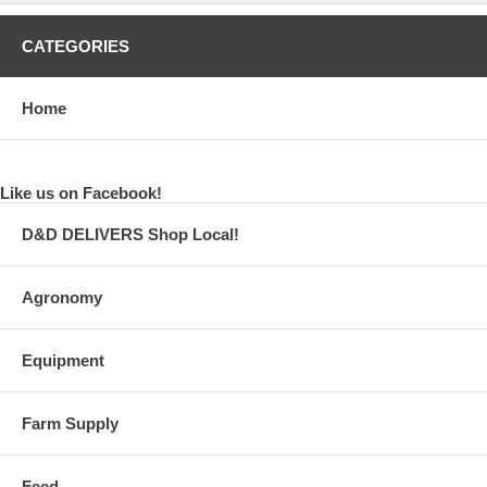
CATEGORIES
Home
Like us on Facebook!
D&D DELIVERS Shop Local!
Agronomy
Equipment
Farm Supply
Feed