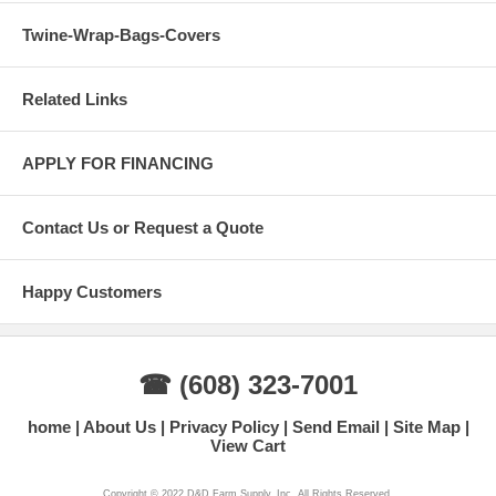
Twine-Wrap-Bags-Covers
Related Links
APPLY FOR FINANCING
Contact Us or Request a Quote
Happy Customers
☎ (608) 323-7001
home
About Us
Privacy Policy
Send Email
Site Map
View Cart
Copyright © 2022 D&D Farm Supply, Inc. All Rights Reserved.