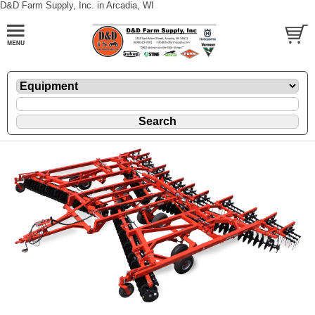
D&D Farm Supply, Inc. in Arcadia, WI