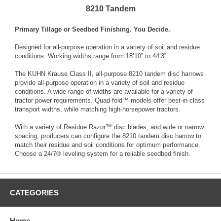
8210 Tandem
Primary Tillage or Seedbed Finishing. You Decide.
Designed for all-purpose operation in a variety of soil and residue
conditions. Working widths range from 18’10” to 44’3”.
The KUHN Krause Class II, all-purpose 8210 tandem disc harrows
provide all-purpose operation in a variety of soil and residue
conditions. A wide range of widths are available for a variety of
tractor power requirements. Quad-fold™ models offer best-in-class
transport widths, while matching high-horsepower tractors.
With a variety of Residue Razor™ disc blades, and wide or narrow
spacing, producers can configure the 8210 tandem disc harrow to
match their residue and soil conditions for optimum performance.
Choose a 24/7® leveling system for a reliable seedbed finish.
CATEGORIES
Home