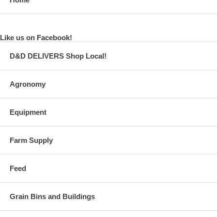
Like us on Facebook!
D&D DELIVERS Shop Local!
Agronomy
Equipment
Farm Supply
Feed
Grain Bins and Buildings