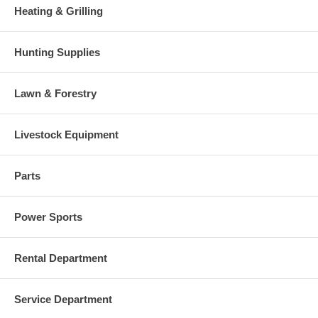
Heating & Grilling
Hunting Supplies
Lawn & Forestry
Livestock Equipment
Parts
Power Sports
Rental Department
Service Department