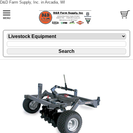
D&D Farm Supply, Inc. in Arcadia, WI