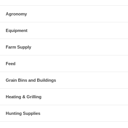
Agronomy
Equipment
Farm Supply
Feed
Grain Bins and Buildings
Heating & Grilling
Hunting Supplies