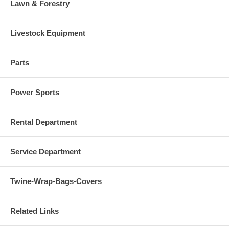
Lawn & Forestry
Livestock Equipment
Parts
Power Sports
Rental Department
Service Department
Twine-Wrap-Bags-Covers
Related Links