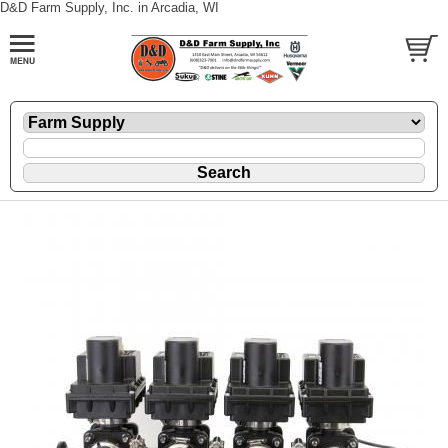
D&D Farm Supply, Inc. in Arcadia, WI