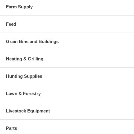
Farm Supply
Feed
Grain Bins and Buildings
Heating & Grilling
Hunting Supplies
Lawn & Forestry
Livestock Equipment
Parts