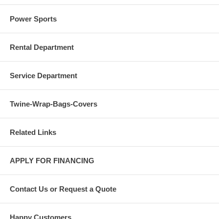
Power Sports
Rental Department
Service Department
Twine-Wrap-Bags-Covers
Related Links
APPLY FOR FINANCING
Contact Us or Request a Quote
Happy Customers