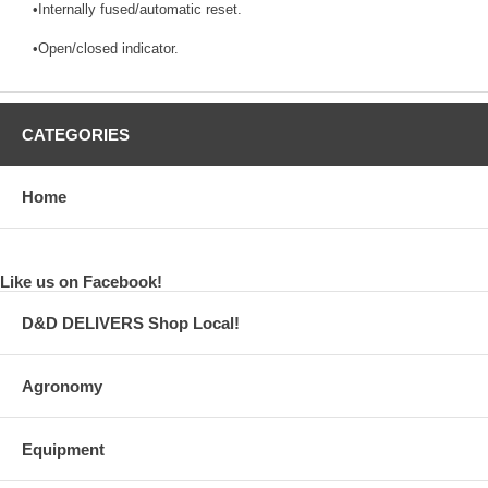
•Internally fused/automatic reset.
•Open/closed indicator.
CATEGORIES
Home
Like us on Facebook!
D&D DELIVERS Shop Local!
Agronomy
Equipment