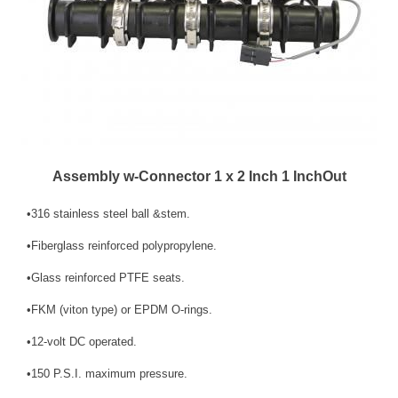
Assembly w-Connector 1 x 2 Inch 1 InchOut
•316 stainless steel ball &stem.
•Fiberglass reinforced polypropylene.
•Glass reinforced PTFE seats.
•FKM (viton type) or EPDM O-rings.
•12-volt DC operated.
•150 P.S.I. maximum pressure.