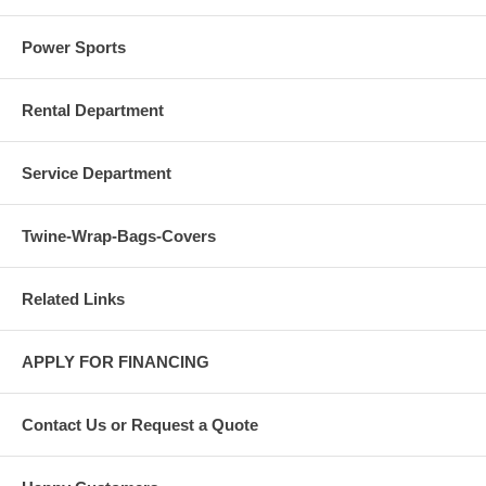
Power Sports
Rental Department
Service Department
Twine-Wrap-Bags-Covers
Related Links
APPLY FOR FINANCING
Contact Us or Request a Quote