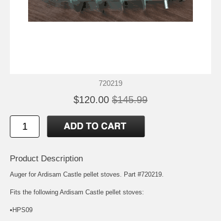
720219
$120.00
$145.99
Product Description
Auger for Ardisam Castle pellet stoves. Part #720219.
Fits the following Ardisam Castle pellet stoves:
•HPS09