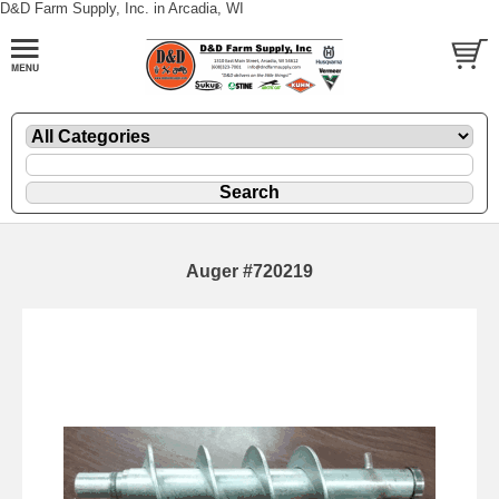
D&D Farm Supply, Inc. in Arcadia, WI
Auger #720219