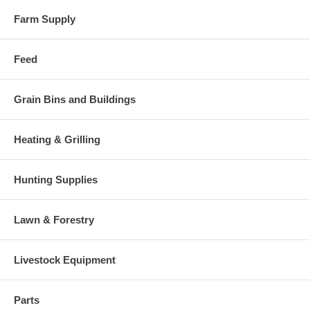
Farm Supply
Feed
Grain Bins and Buildings
Heating & Grilling
Hunting Supplies
Lawn & Forestry
Livestock Equipment
Parts