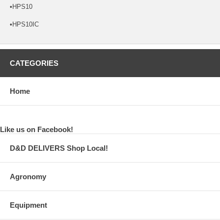
•HPS10
•HPS10IC
CATEGORIES
Home
Like us on Facebook!
D&D DELIVERS Shop Local!
Agronomy
Equipment