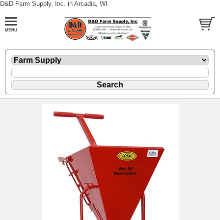
D&D Farm Supply, Inc. in Arcadia, WI