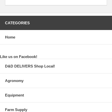
CATEGORIES
Home
Like us on Facebook!
D&D DELIVERS Shop Local!
Agronomy
Equipment
Farm Supply