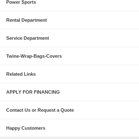
Power Sports
Rental Department
Service Department
Twine-Wrap-Bags-Covers
Related Links
APPLY FOR FINANCING
Contact Us or Request a Quote
Happy Customers