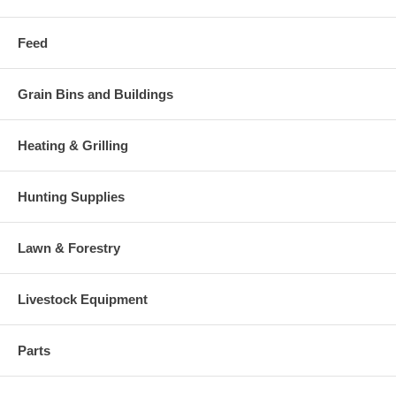
Feed
Grain Bins and Buildings
Heating & Grilling
Hunting Supplies
Lawn & Forestry
Livestock Equipment
Parts