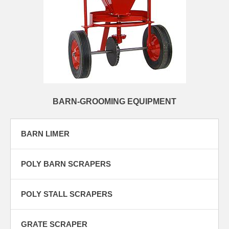
BARN-GROOMING EQUIPMENT
BARN LIMER
POLY BARN SCRAPERS
POLY STALL SCRAPERS
GRATE SCRAPER