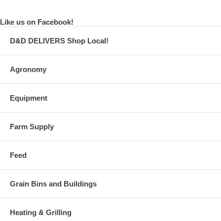
Like us on Facebook!
D&D DELIVERS Shop Local!
Agronomy
Equipment
Farm Supply
Feed
Grain Bins and Buildings
Heating & Grilling