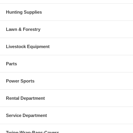
Hunting Supplies
Lawn & Forestry
Livestock Equipment
Parts
Power Sports
Rental Department
Service Department
Twine-Wrap-Bags-Covers