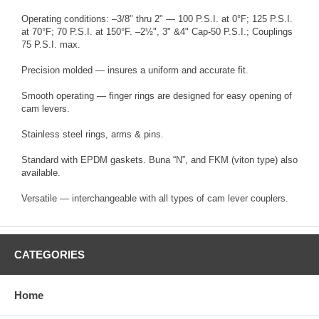
Operating conditions: –3/8" thru 2" — 100 P.S.I. at 0°F; 125 P.S.I.
at 70°F; 70 P.S.I. at 150°F. –2½", 3" &4" Cap-50 P.S.I.; Couplings
75 P.S.I. max.
Precision molded — insures a uniform and accurate fit.
Smooth operating — finger rings are designed for easy opening of
cam levers.
Stainless steel rings, arms & pins.
Standard with EPDM gaskets. Buna “N”, and FKM (viton type) also
available.
Versatile — interchangeable with all types of cam lever couplers.
CATEGORIES
Home