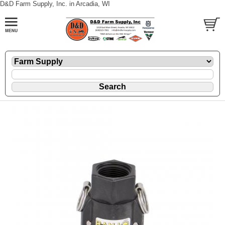
D&D Farm Supply, Inc. in Arcadia, WI