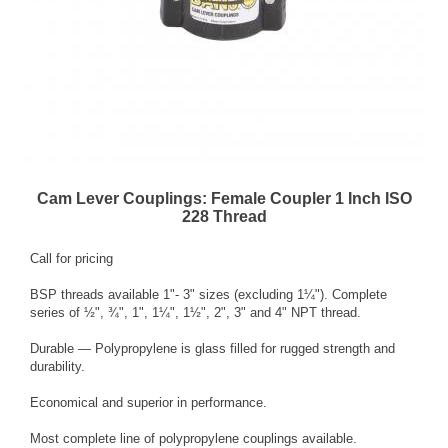
Cam Lever Couplings: Female Coupler 1 Inch ISO
228 Thread
Call for pricing
BSP threads available 1"- 3" sizes (excluding 1¼"). Complete
series of ½", ¾", 1", 1¼", 1½", 2", 3" and 4" NPT thread.
Durable — Polypropylene is glass filled for rugged strength and
durability.
Economical and superior in performance.
Most complete line of polypropylene couplings available.