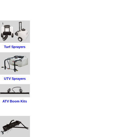
Turf Sprayers
UTV Sprayers
ATV Boom Kits