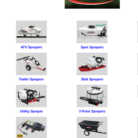
ATV Sprayers
Spot Sprayers
Trailer Sprayers
Skid Sprayers
Utility Sprayer
3 Point Sprayers