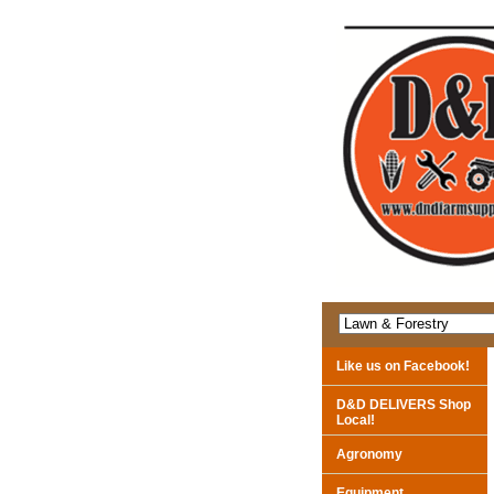
Like us on Facebook!
D&D DELIVERS Shop
Local!
Agronomy
Equipment