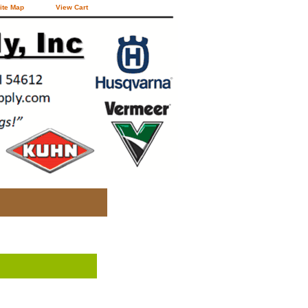
ite Map
View Cart