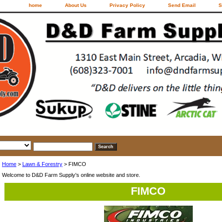
home
About Us
Privacy Policy
Send Email
S
Home
>
Lawn & Forestry
> FIMCO
Welcome to D&D Farm Supply's online website and store.
FIMCO