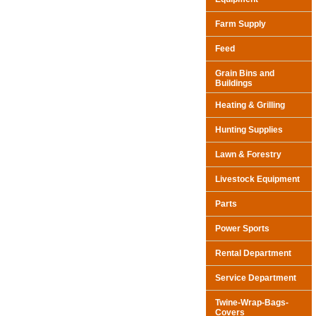
Farm Supply
Feed
Grain Bins and
Buildings
Heating & Grilling
Hunting Supplies
Lawn & Forestry
Livestock Equipment
Parts
Power Sports
Rental Department
Service Department
Twine-Wrap-Bags-
Covers